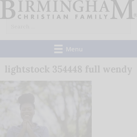
Skip
to
Search
content
for:
Menu
lightstock 354448 full wendy