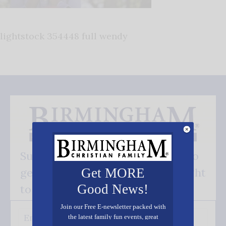
lightstock 354448 full wendy
Subscribe FREE and be the first to
get our good news - delivered right
Get MORE
Good News!
to your inbox.
Join our Free E-newsletter packed with
the latest family fun events, great