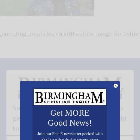
parenting points karen still author image for byline
Subscribe FREE and be the first to
Get MORE
get our good news - delivered right
Good News!
to your inbox.
Join our Free E-newsletter packed with
the latest family fun events, great