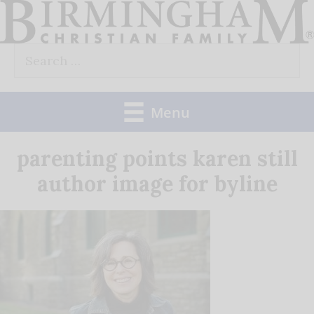
Skip
to
Search
content
for:
Menu
parenting points karen still
author image for byline