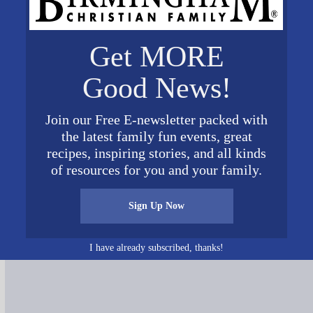
Get MORE
Good News!
Join our Free E-newsletter packed with
the latest family fun events, great
recipes, inspiring stories, and all kinds
of resources for you and your family.
Connect on Social Media
Sign Up Now
I have already subscribed, thanks!