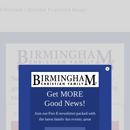
Editorial Calendar Featured Image
Subscribe FREE and be the first to
get our good news - delivered right
Get MORE
to your inbox.
Good News!
Join our Free E-newsletter packed with
the latest family fun events, great
recipes, inspiring stories, and all kinds
Subscribe