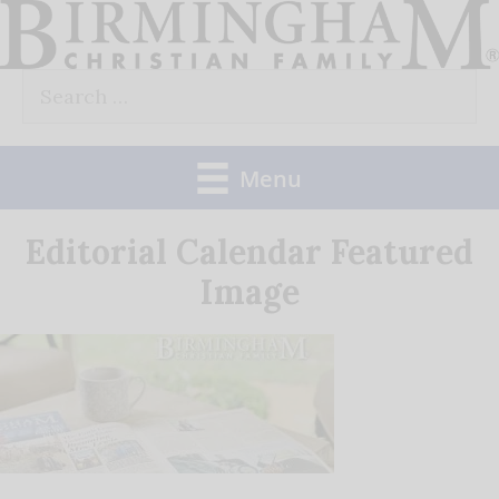
Skip
to
Search
content
for:
Menu
Editorial Calendar Featured
Image