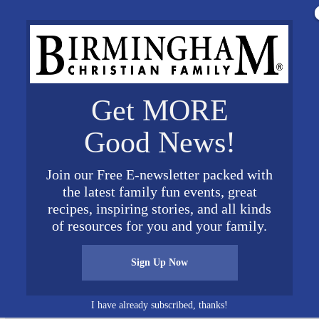
Get MORE
Good News!
Join our Free E-newsletter packed with
the latest family fun events, great
recipes, inspiring stories, and all kinds
ee Winners2
of resources for you and your family.
Sign Up Now
I have already subscribed, thanks!
Connect on Social Media