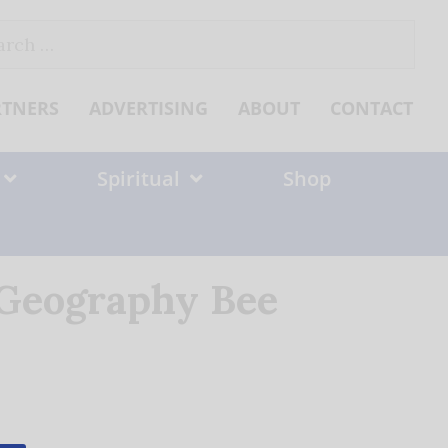
ch
RTNERS
ADVERTISING
ABOUT
CONTACT
Spiritual
Shop
 Geography Bee