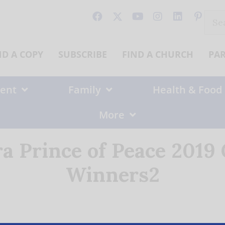
Sear
for:
ND A COPY
SUBSCRIBE
FIND A CHURCH
PA
ent
Family
Health & Food
More
ra Prince of Peace 2019
Winners2