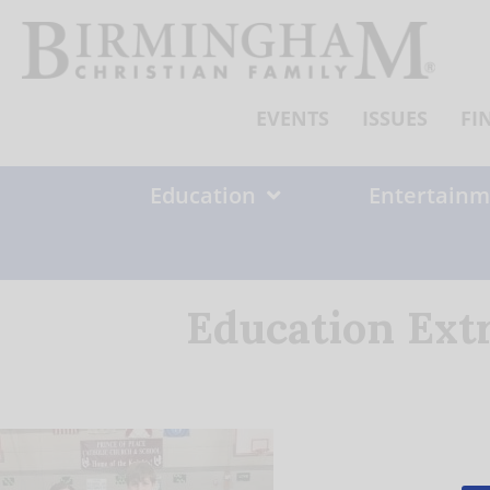
Skip
to
content
EVENTS
ISSUES
FI
Education
Entertainm
Education Ext