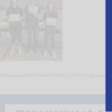
Education Extra Prince of Peace 2019 Geography B