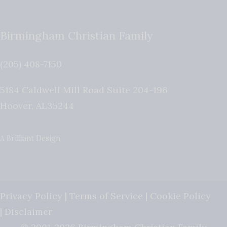
Birmingham Christian Family
(205) 408-7150
5184 Caldwell Mill Road Suite 204-196
Hoover
,
AL
35244
A Brilliant Design
Privacy Policy
|
Terms of Service
|
Cookie Policy
|
Disclaimer