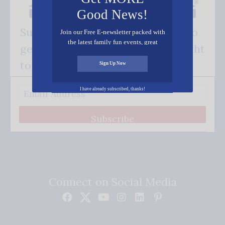
Good News!
Subscribe FREE and be the first to
Join our Free E-newsletter packed with
the latest family fun events, great
get our good news - delivered right
recipes, inspiring stories, and all kinds
of resources for you and your family.
to your inbox.
Sign Up Now
I have already subscribed, thanks!
Subscribe
Connect on Social Media