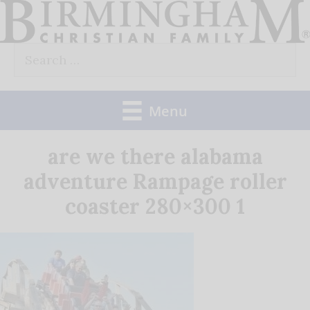
Skip
to
Search
content
for:
Menu
are we there alabama
adventure Rampage roller
coaster 280×300 1