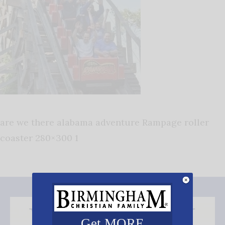
are we there alabama adventure Rampage roller
coaster 280×300 1
Get MORE