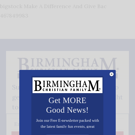
bigstock Make A Difference And Give Bac
467849983
Subscribe FREE and be the first to
get our good news - delivered right
Get MORE
to your inbox.
Good News!
Join our Free E-newsletter packed with
the latest family fun events, great
recipes, inspiring stories, and all kinds