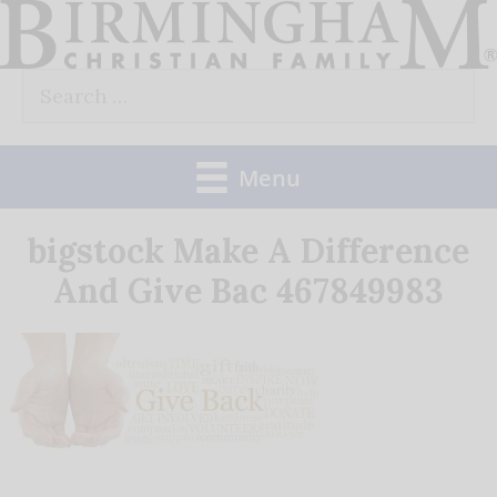
Skip
to
Search
content
for:
Menu
bigstock Make A Difference
And Give Bac 467849983