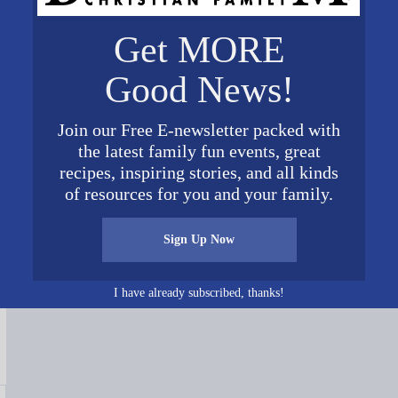
Get MORE
Good News!
Join our Free E-newsletter packed with
the latest family fun events, great
recipes, inspiring stories, and all kinds
of resources for you and your family.
Connect on Social Media
Sign Up Now
I have already subscribed, thanks!