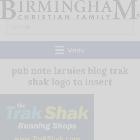
Skip
to
Search
content
for:
Menu
pub note laruies blog trak
shak logo to insert