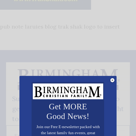
pub note laruies blog trak shak logo to insert
Subscribe FREE and be the first to
Get MORE
get our good news - delivered right
Good News!
to your inbox.
Join our Free E-newsletter packed with
the latest family fun events, great