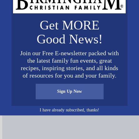
Get MORE
Good News!
2
Join our Free E-newsletter packed with
the latest family fun events, great
recipes, inspiring stories, and all kinds
of resources for you and your family.
Connect on Social Media
Sign Up Now
I have already subscribed, thanks!