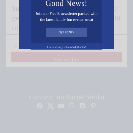
Good News!
Subscribe FREE and be the first to
Join our Free E-newsletter packed with
get our good news - delivered right
the latest family fun events, great
recipes, inspiring stories, and all kinds
to your inbox.
of resources for you and your family.
Sign Up Now
I have already subscribed, thanks!
Subscribe
Connect on Social Media