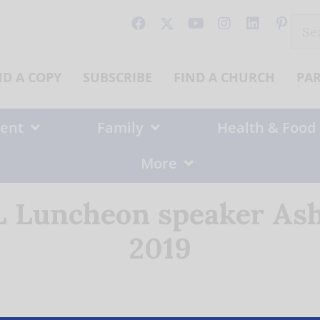
Sear
for:
ND A COPY
SUBSCRIBE
FIND A CHURCH
PA
ent
Family
Health & Food
More
 Luncheon speaker Ash
2019