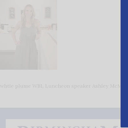
whtie plume WBL Luncheon speaker Ashley McMaki