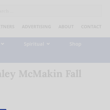
ch
RTNERS
ADVERTISING
ABOUT
CONTACT
Spiritual
Shop
ley McMakin Fall