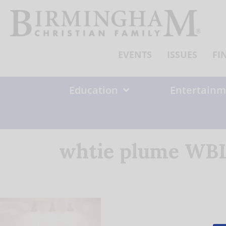
Skip
to
content
EVENTS
ISSUES
FI
Education
Entertainm
whtie plume WBL