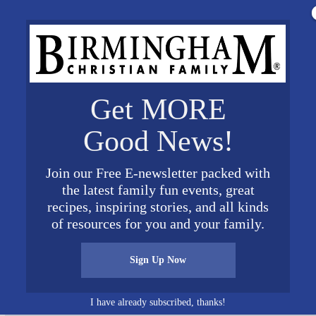
Get MORE
Good News!
Join our Free E-newsletter packed with
the latest family fun events, great
recipes, inspiring stories, and all kinds
n Fall 2019
of resources for you and your family.
Sign Up Now
I have already subscribed, thanks!
Connect on Social Media