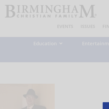
Skip
to
content
EVENTS
ISSUES
FI
Education
Entertainm