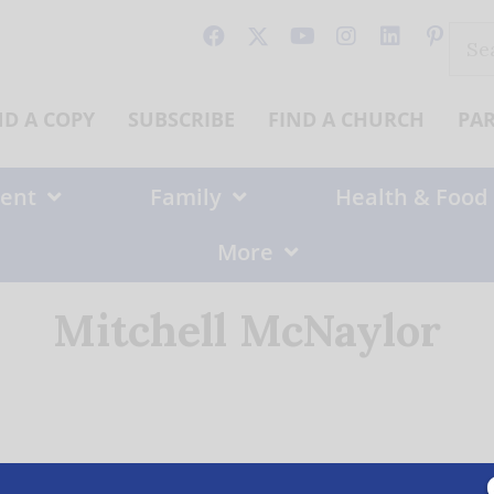
Sear
for:
ND A COPY
SUBSCRIBE
FIND A CHURCH
PA
ent
Family
Health & Food
More
Mitchell McNaylor