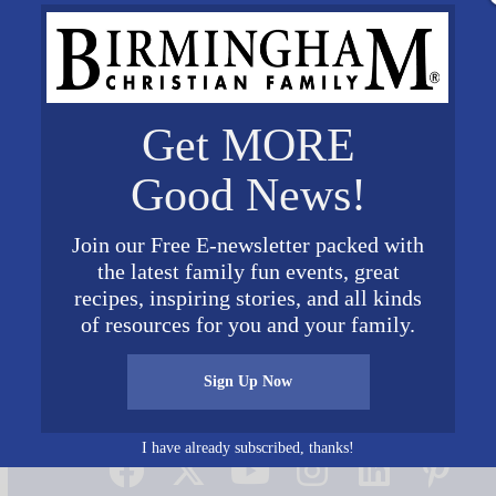
Get MORE
Good News!
Join our Free E-newsletter packed with
the latest family fun events, great
recipes, inspiring stories, and all kinds
of resources for you and your family.
Sign Up Now
Connect on Social Media
I have already subscribed, thanks!