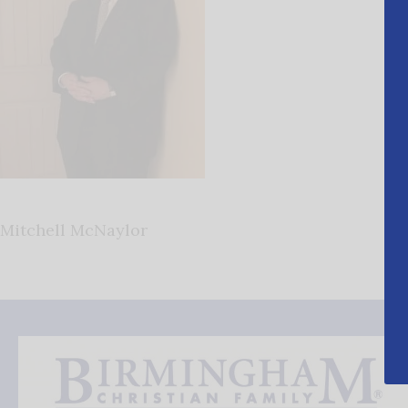
Mitchell McNaylor