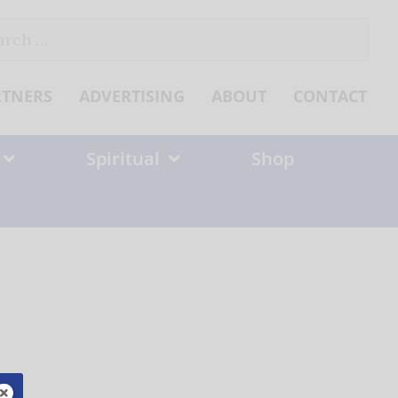
ch
RTNERS
ADVERTISING
ABOUT
CONTACT
Spiritual
Shop