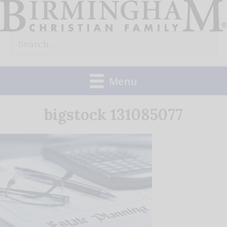
Skip
to
Search
content
for:
Menu
bigstock 131085077