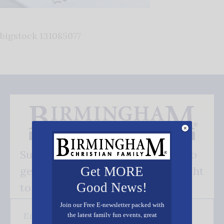
bigstock 131085077
Subscribe FREE and be the first to
get our good news - delivered right
Get MORE
Good News!
to your inbox.
Join our Free E-newsletter packed with
the latest family fun events, great