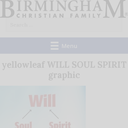
Skip
to
Search
content
for:
Menu
yellowleaf WILL SOUL SPIRIT
graphic