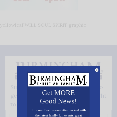
yellowleaf WILL SOUL SPIRIT graphic
Subscribe FREE and be the first to
Get MORE
get our good news - delivered right
Good News!
to your inbox.
Join our Free E-newsletter packed with
the latest family fun events, great