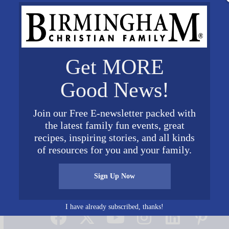
Get MORE
Good News!
Join our Free E-newsletter packed with
the latest family fun events, great
recipes, inspiring stories, and all kinds
of resources for you and your family.
Sign Up Now
Connect on Social Media
I have already subscribed, thanks!