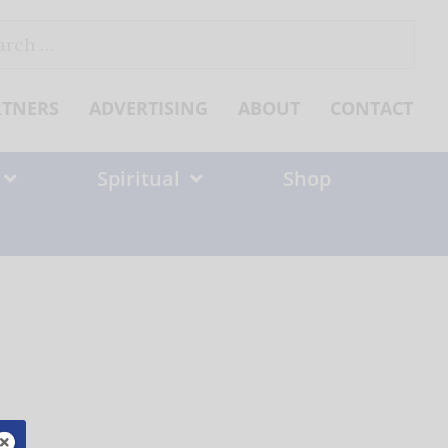
ch
RTNERS
ADVERTISING
ABOUT
CONTACT
Spiritual
Shop