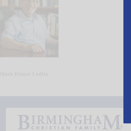
Mark Kinzer 1 edits