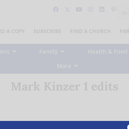
Sear
for:
ND A COPY
SUBSCRIBE
FIND A CHURCH
PA
ent
Family
Health & Food
More
Mark Kinzer 1 edits