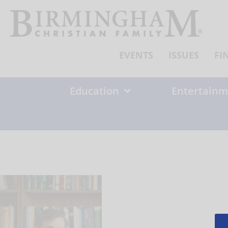
Skip
to
content
EVENTS
ISSUES
FI
Education
Entertainm