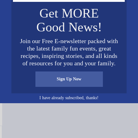
Get MORE
Good News!
Join our Free E-newsletter packed with
the latest family fun events, great
recipes, inspiring stories, and all kinds
of resources for you and your family.
Connect on Social Media
Sign Up Now
I have already subscribed, thanks!