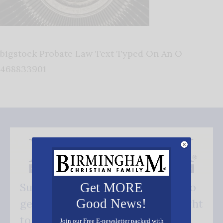
bigstock Probate Law Text Typed On An O
468833901
Get MORE
Subscribe FREE and be the first to
Good News!
get our good news - delivered right
to your inbox.
Join our Free E-newsletter packed with