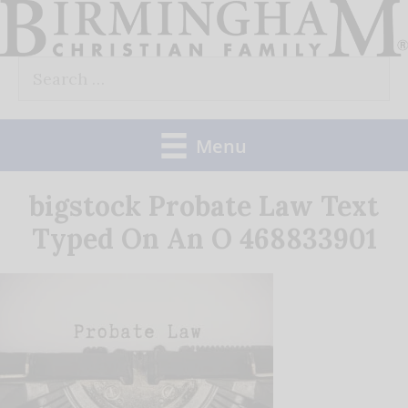
Skip
to
Search
content
for:
Menu
bigstock Probate Law Text
Typed On An O 468833901