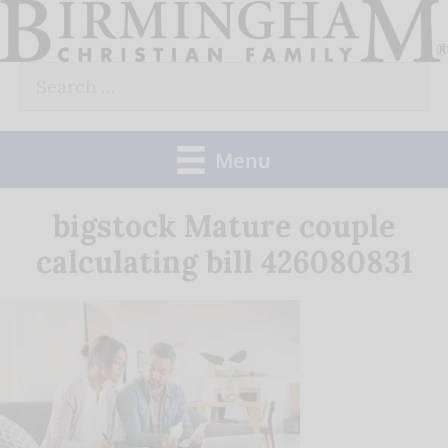
Skip
to
Search
content
for:
Menu
bigstock Mature couple
calculating bill 426080831