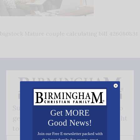
bigstock Mature couple calculating bill 426080831
Subscribe FREE and be the first to
Get MORE
get our good news - delivered right
Good News!
to your inbox.
Join our Free E-newsletter packed with
the latest family fun events, great