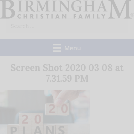
Skip
to
Search
content
for:
Menu
Screen Shot 2020 03 08 at
7.31.59 PM