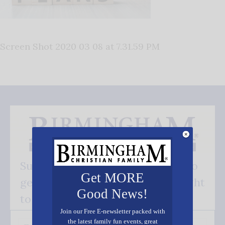
Screen Shot 2020 03 08 at 7.31.59 PM
Subscribe FREE and be the first to
Get MORE
get our good news - delivered right
Good News!
to your inbox.
Join our Free E-newsletter packed with
the latest family fun events, great