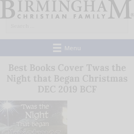
Skip
to
Search
content
for:
Menu
Best Books Cover Twas the
Night that Began Christmas
DEC 2019 BCF