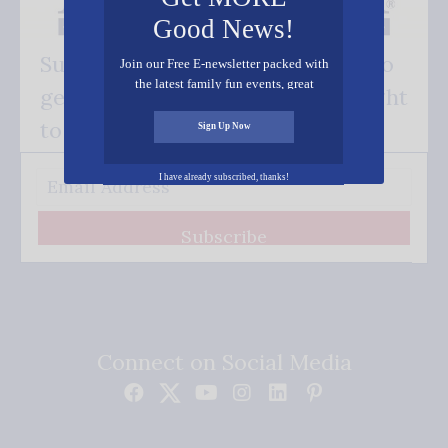
Good News!
Subscribe FREE and be the first to
Join our Free E-newsletter packed with
the latest family fun events, great
get our good news - delivered right
recipes, inspiring stories, and all kinds
of resources for you and your family.
to your inbox.
Sign Up Now
I have already subscribed, thanks!
Subscribe
Connect on Social Media