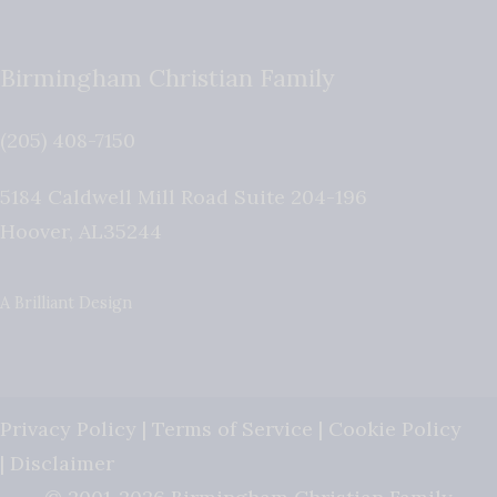
Birmingham Christian Family
(205) 408-7150
5184 Caldwell Mill Road Suite 204-196
Hoover
,
AL
35244
A Brilliant Design
Privacy Policy
|
Terms of Service
|
Cookie Policy
|
Disclaimer