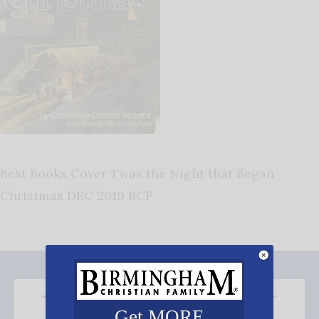
Best Books Cover Twas the Night that Began
Christmas DEC 2019 BCF
Get MORE