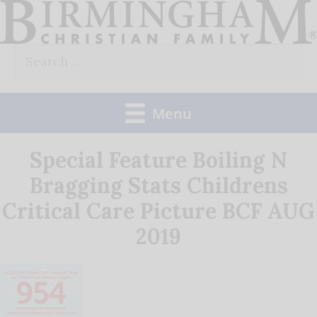
Skip
to
Search
content
for:
Menu
Special Feature Boiling N
Bragging Stats Childrens
Critical Care Picture BCF AUG
2019