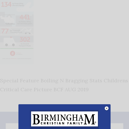
Special Feature Boiling N Bragging Stats Childrens
Critical Care Picture BCF AUG 2019