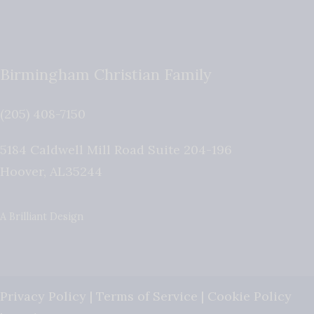
Birmingham Christian Family
(205) 408-7150
5184 Caldwell Mill Road Suite 204-196
Hoover
,
AL
35244
A Brilliant Design
Privacy Policy
|
Terms of Service
|
Cookie Policy