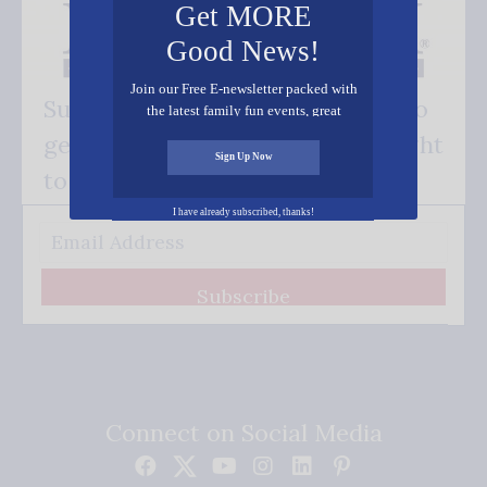
Get MORE
Good News!
Join our Free E-newsletter packed with
Subscribe FREE and be the first to
the latest family fun events, great
recipes, inspiring stories, and all kinds
get our good news - delivered right
of resources for you and your family.
Sign Up Now
to your inbox.
I have already subscribed, thanks!
Subscribe
Connect on Social Media