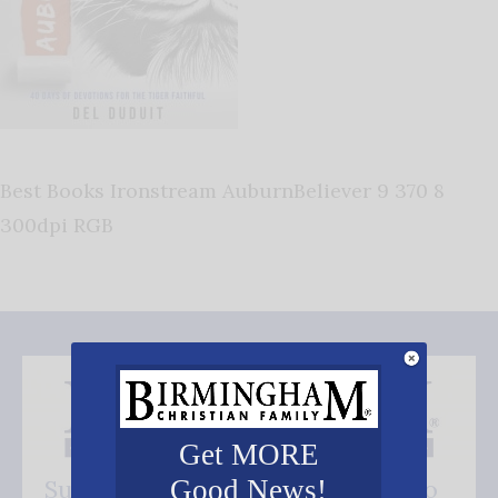
Best Books Ironstream AuburnBeliever 9 370 8
300dpi RGB
Get MORE
Good News!
Subscribe FREE and be the first to