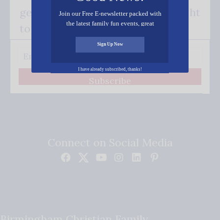
get our good news - delivered right
Join our Free E-newsletter packed with
the latest family fun events, great
to your inbox.
recipes, inspiring stories, and all kinds
of resources for you and your family.
Sign Up Now
I have already subscribed, thanks!
Subscribe
Connect on Social Media
Birmingham Christian Family