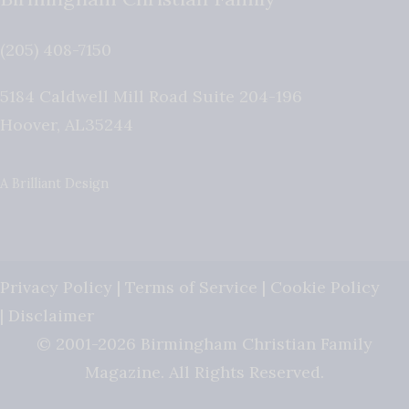
(205) 408-7150
5184 Caldwell Mill Road Suite 204-196
Hoover
,
AL
35244
A Brilliant Design
Privacy Policy
|
Terms of Service
|
Cookie Policy
|
Disclaimer
© 2001-2026 Birmingham Christian Family
Magazine. All Rights Reserved.