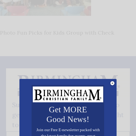
Photo Fun Picks for Kids Group with Check
Subscribe FREE and be the first to
Get MORE
get our good news - delivered right
Good News!
to your inbox.
Join our Free E-newsletter packed with
the latest family fun events, great