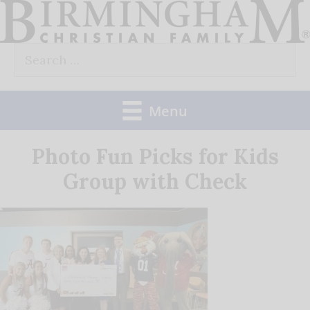
Skip
to
Search
content
for:
Menu
Photo Fun Picks for Kids
Group with Check