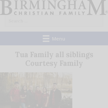
Skip
to
Search
content
for:
Menu
Tua Family all siblings
Courtesy Family