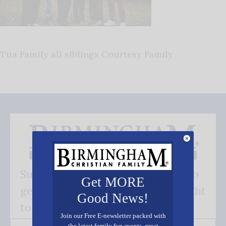
Tua Family all siblings Courtesy Family
Subscribe FREE and be the first to
Get MORE
get our good news - delivered right
Good News!
to your inbox.
Join our Free E-newsletter packed with
the latest family fun events, great