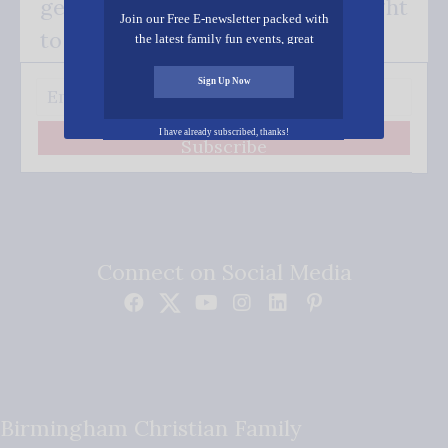
get our good news - delivered right
Join our Free E-newsletter packed with
to your inbox.
the latest family fun events, great
recipes, inspiring stories, and all kinds
of resources for you and your family.
Sign Up Now
I have already subscribed, thanks!
Subscribe
Connect on Social Media
Birmingham Christian Family