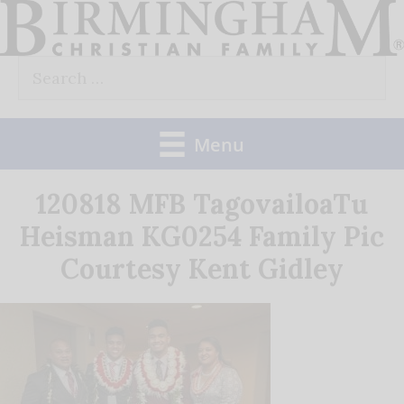
Skip
to
Search
content
for:
Menu
120818 MFB TagovailoaTu
Heisman KG0254 Family Pic
Courtesy Kent Gidley