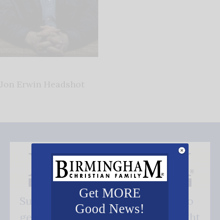
Jon Erwin Headshot
Get MORE
Subscribe FREE and be the first to
Good News!
get our good news - delivered right