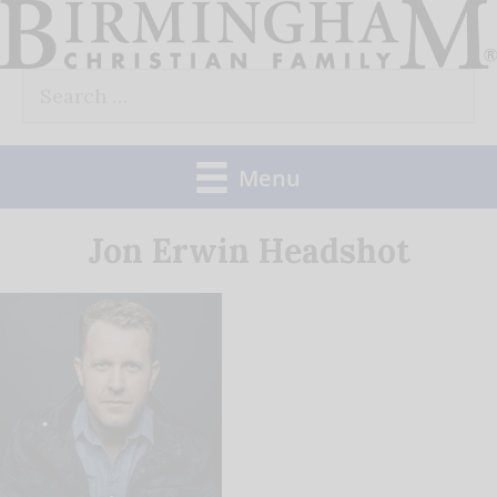
Skip
to
Search
content
for:
Menu
Jon Erwin Headshot