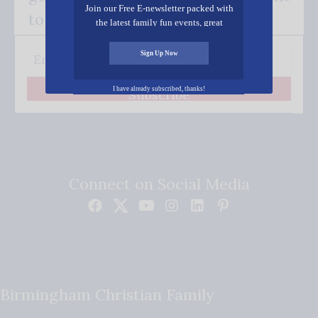
Join our Free E-newsletter packed with
to your inbox.
the latest family fun events, great
recipes, inspiring stories, and all kinds
of resources for you and your family.
Sign Up Now
I have already subscribed, thanks!
Subscribe
Connect on Social Media
Birmingham Christian Family