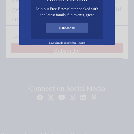
get our good news - delivered right
Join our Free E-newsletter packed with
the latest family fun events, great
to your inbox.
recipes, inspiring stories, and all kinds
of resources for you and your family.
Sign Up Now
I have already subscribed, thanks!
Subscribe
Connect on Social Media