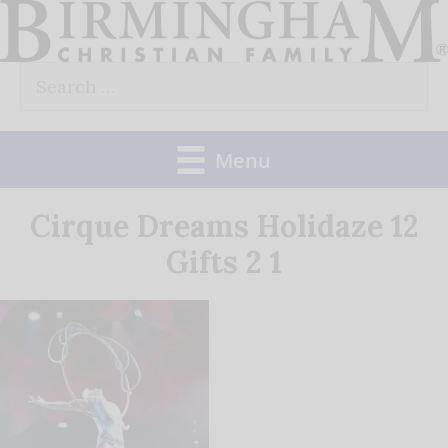
Skip
to
Search
content
for:
Menu
Cirque Dreams Holidaze 12
Gifts 2 1