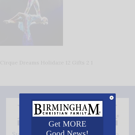
Cirque Dreams Holidaze 12 Gifts 2 1
Get MORE
Good News!
Subscribe FREE and be the first to