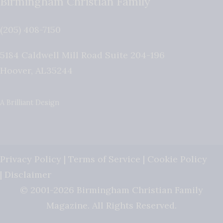
Birmingham Christian Family
(205) 408-7150
5184 Caldwell Mill Road Suite 204-196
Hoover
,
AL
35244
A Brilliant Design
Privacy Policy
|
Terms of Service
|
Cookie Policy
|
Disclaimer
© 2001-2026 Birmingham Christian Family
Magazine. All Rights Reserved.