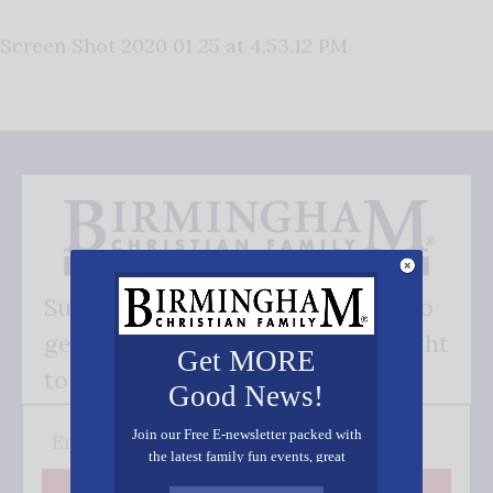
Screen Shot 2020 01 25 at 4.53.12 PM
Subscribe FREE and be the first to
get our good news - delivered right
Get MORE
to your inbox.
Good News!
Join our Free E-newsletter packed with
the latest family fun events, great
recipes, inspiring stories, and all kinds