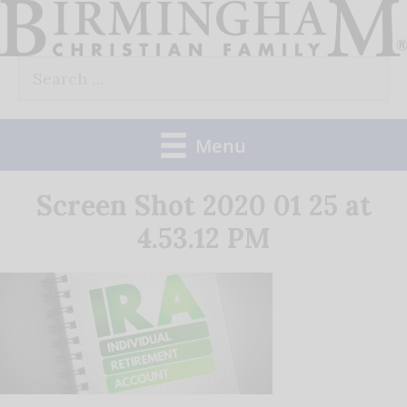
Skip
to
Search
content
for:
Menu
Screen Shot 2020 01 25 at
4.53.12 PM