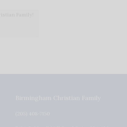
stian Family!
Birmingham Christian Family
(205) 408-7150