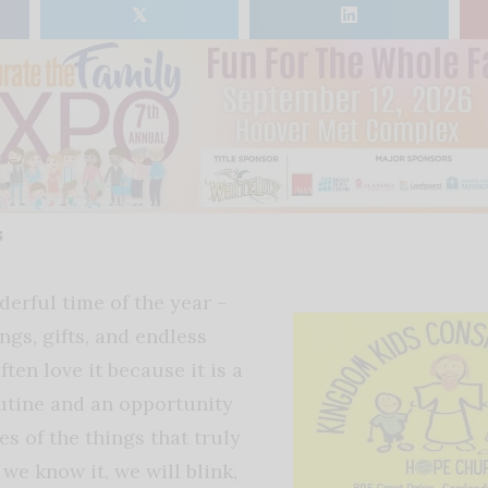
𝕏
s
derful time of the year –
ings, gifts, and endless
ften love it because it is a
utine and an opportunity
s of the things that truly
 we know it, we will blink,