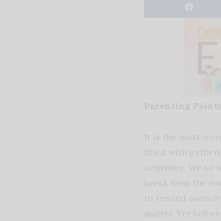
Parenting Point
It is the most won
filled with gather
activities. We so o
break from the ro
to remind ourselve
matter. Yet before