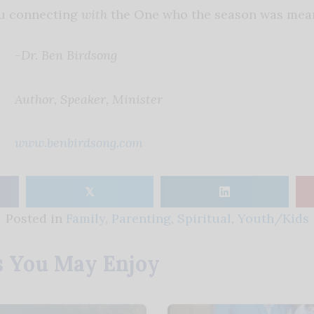
u connecting
with
the One who the season was mean
-Dr. Ben Birdsong
Author, Speaker, Minister
www.benbirdsong.com
𝕏
Posted in
Family
,
Parenting
,
Spiritual
,
Youth/Kids
s You May Enjoy