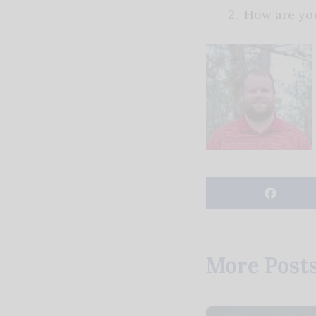
How are yo
More Post