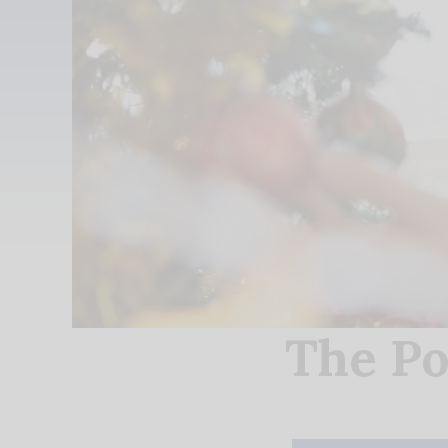
The Po