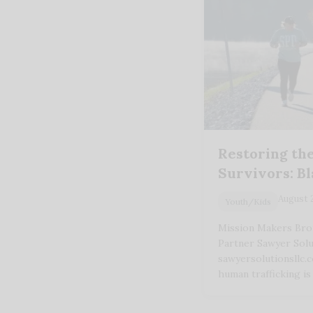
Restoring the
Survivors: B
August 
Youth/Kids
Mission Makers Bro
Partner Sawyer Solu
sawyersolutionsllc.
human trafficking i