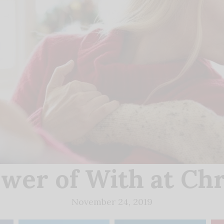
wer of With at Ch
November 24, 2019