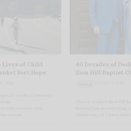
 Lives of Child
40 Decades of Dedi
lanket Fort Hope
Zion Hill Baptist 
26, 2025
October 2, 2025
Spiritual
ught to you by: Community
tions,
Church Leaders Zion Hill Ba
com Did you know that
Birmingham is celebrating t
s the second…
Anniversary of Pastor Anth