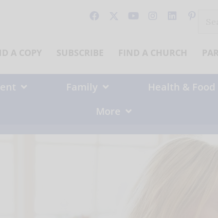
Sear
for:
ND A COPY
SUBSCRIBE
FIND A CHURCH
PA
ent
Family
Health & Food
More