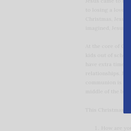
Jesus came to be 
to losing a loved 
Christmas, Jesus i
imagined, Jesus is
At the core of Chr
kids out of school
have extra time a
relationships. Je
communion is alwa
middle of the brok
This Christmas, a
How are you