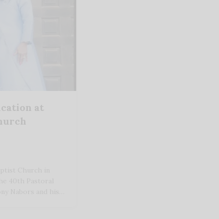
cation at
Church
ptist Church in
he 40th Pastoral
ony Nabors and his…