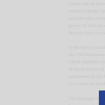
and it will all be 
returned home, kid
and life will retu
power of
with
we 
that we have for 
In Matthew’s vers
the Old Testament
which Matthew def
of the beauties of
messiness of our 
yet comes to meet
The message of Im