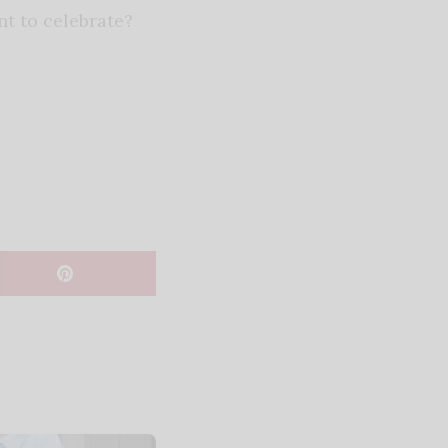
t to celebrate?