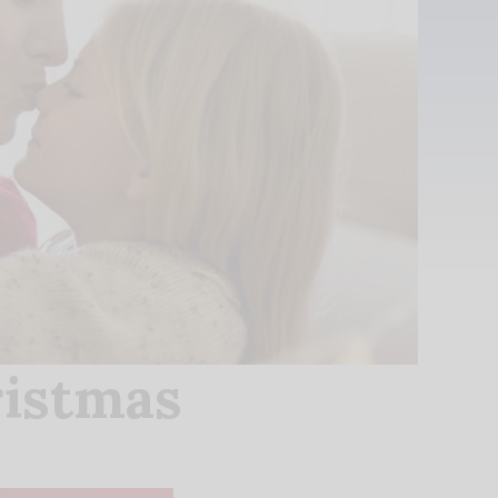
ristmas