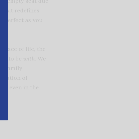
 an empty seat due
s that redefines
as perfect as you
 pace of life, the
ion to be
with.
We
r family
vitation of
ed even in the