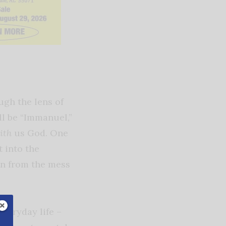
ugh the lens of
ll be “Immanuel,”
ith
us God. One
t into the
un from the mess
veryday life –