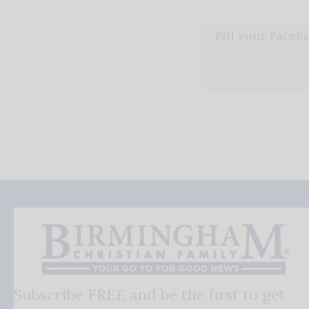
Fill your Face
Subscribe FREE and be the first to get