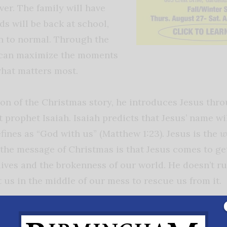
over. The family will have
s will be back at school,
rn to normal. Through the
can maximize the moments
what matters most.
ion of the Christmas story, he introduces Jesus thro
 prophet Isaiah. Isaiah predicts that Jesus’ name wi
ines as “God with us” (Matthew 1:23). Jesus is the
w
 the message of Christmas is that Jesus comes to ge
lives and the brokenness of our world. He doesn’t r
 us in the middle of our mess to rescue us from it.
manuel is that in the midst of your Christmas and e