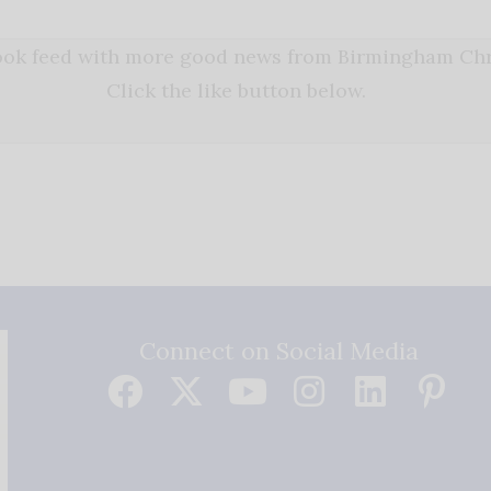
book feed with more good news from Birmingham Chri
Click the like button below.
Connect on Social Media