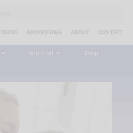
ch
RTNERS
ADVERTISING
ABOUT
CONTACT
Spiritual
Shop