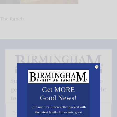
The Ranch
Subscribe FREE and be the first to
get our good news - delivered right
Get MORE
Good News!
to your inbox.
Join our Free E-newsletter packed with
the latest family fun events, great