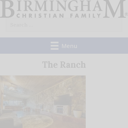
Skip
to
Search
content
for:
Menu
The Ranch