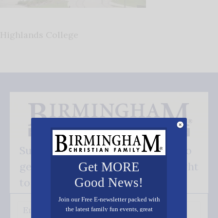
Highlands College
Subscribe FREE and be the first to
get our good news - delivered right
Get MORE
Good News!
to your inbox.
Join our Free E-newsletter packed with
the latest family fun events, great