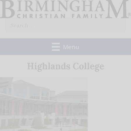
Skip
to
Search
content
for:
Menu
Highlands College