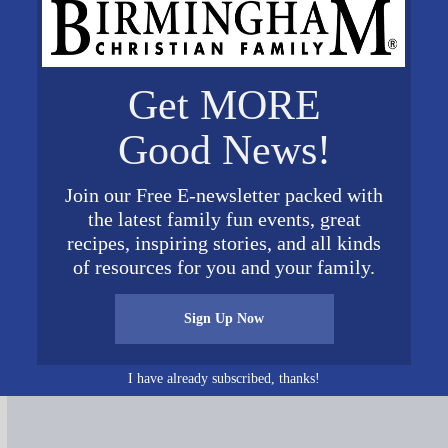
Get MORE
Good News!
Join our Free E-newsletter packed with
rint Family
the latest family fun events, great
recipes, inspiring stories, and all kinds
of resources for you and your family.
Sign Up Now
Connect on Social Media
I have already subscribed, thanks!