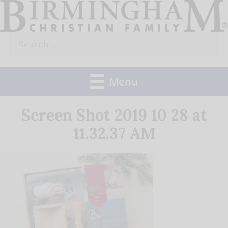
Skip
to
Search
content
for:
Menu
Screen Shot 2019 10 28 at
11.32.37 AM