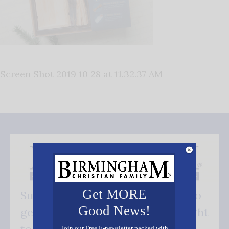
Screen Shot 2019 10 28 at 11.32.37 AM
Get MORE
Subscribe FREE and be the first to
Good News!
get our good news - delivered right
to your inbox.
Join our Free E-newsletter packed with