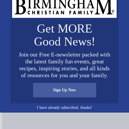
Get MORE
Good News!
Join our Free E-newsletter packed with
the latest family fun events, great
recipes, inspiring stories, and all kinds
of resources for you and your family.
Sign Up Now
Connect on Social Media
I have already subscribed, thanks!