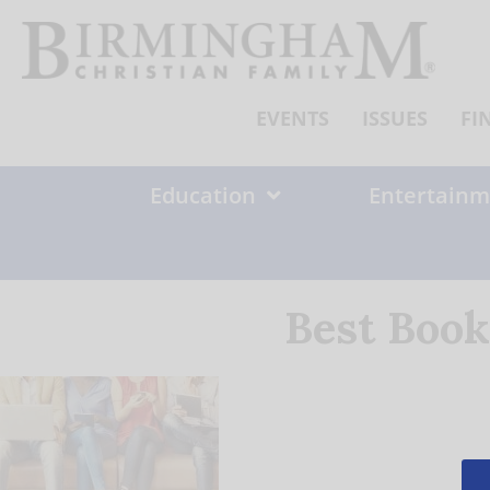
Skip
to
content
EVENTS
ISSUES
FI
Education
Entertainm
Best Book