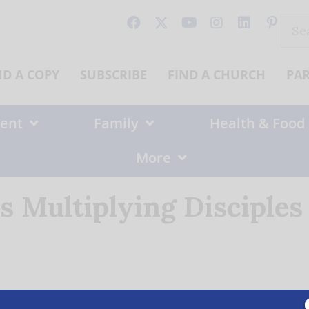
Sear
for:
ND A COPY
SUBSCRIBE
FIND A CHURCH
PA
ent
Family
Health & Food
More
s Multiplying Disciples