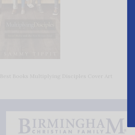
Best Books Multiplying Disciples Cover Art