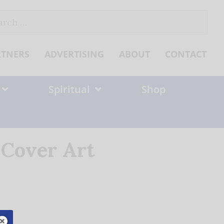
ch
RTNERS
ADVERTISING
ABOUT
CONTACT
Spiritual
Shop
 Cover Art