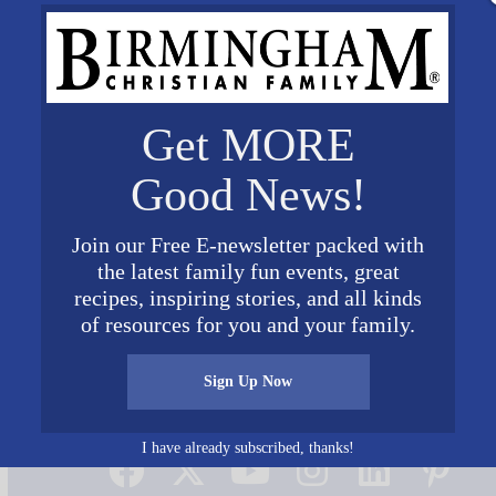
Get MORE
Good News!
Join our Free E-newsletter packed with
the latest family fun events, great
recipes, inspiring stories, and all kinds
of resources for you and your family.
Sign Up Now
Connect on Social Media
I have already subscribed, thanks!