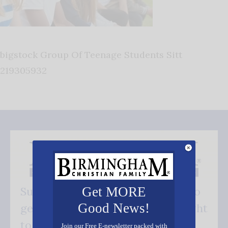
bigstock Group Of Teenage Students Sitt
219305932
Get MORE
Subscribe FREE and be the first to
Good News!
get our good news - delivered right
to your inbox.
Join our Free E-newsletter packed with