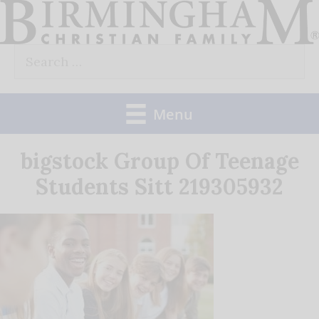
Skip
to
Search
content
for:
Menu
bigstock Group Of Teenage
Students Sitt 219305932