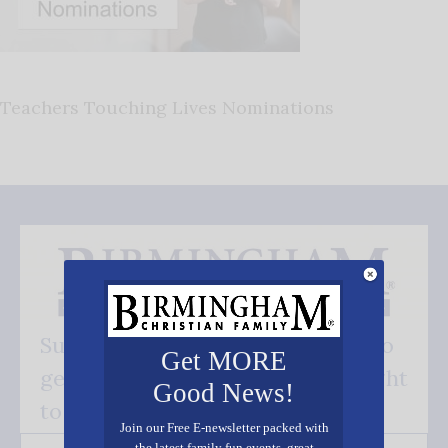
Teachers Touching Lives Nominations
Subscribe FREE and be the first to
Get MORE
get our good news - delivered right
Good News!
to your inbox.
Join our Free E-newsletter packed with
the latest family fun events, great