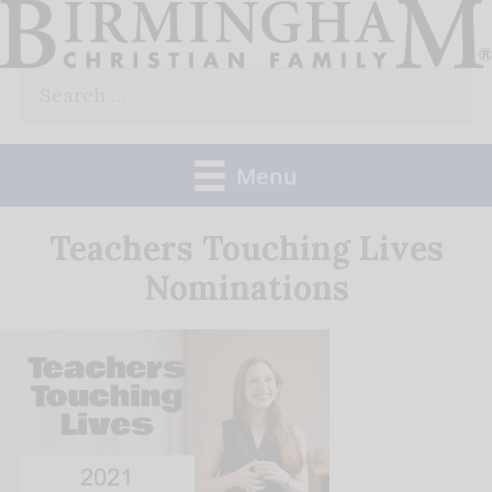
Skip
to
Search
content
for:
Menu
Teachers Touching Lives
Nominations