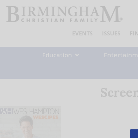
Skip
to
content
EVENTS
ISSUES
FI
Education
Entertainm
Screen