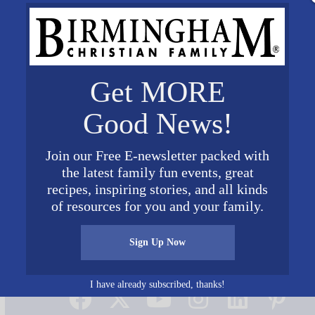
Get MORE
Good News!
Join our Free E-newsletter packed with
the latest family fun events, great
recipes, inspiring stories, and all kinds
of resources for you and your family.
Sign Up Now
Connect on Social Media
I have already subscribed, thanks!