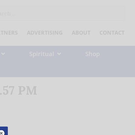
ch
RTNERS
ADVERTISING
ABOUT
CONTACT
Spiritual
Shop
1.57 PM