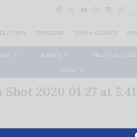
Sear
for:
ND A COPY
SUBSCRIBE
FIND A CHURCH
PA
ent
Family
Health & Food
More
 Shot 2020 01 27 at 5.4