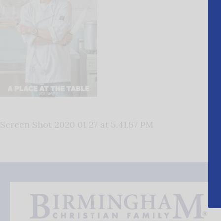
Screen Shot 2020 01 27 at 5.41.57 PM