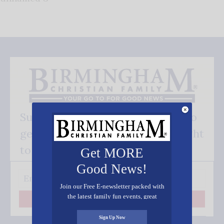
Subscribe FREE and be the first to
get our good news - delivered right
to your inbox.
Get MORE
Good News!
Join our Free E-newsletter packed with
the latest family fun events, great
Subscribe
recipes, inspiring stories, and all kinds
of resources for you and your family.
Sign Up Now