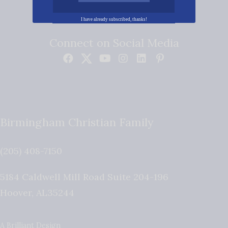
I have already subscribed, thanks!
Connect on Social Media
Birmingham Christian Family
(205) 408-7150
5184 Caldwell Mill Road Suite 204-196
Hoover
,
AL
35244
A Brilliant Design