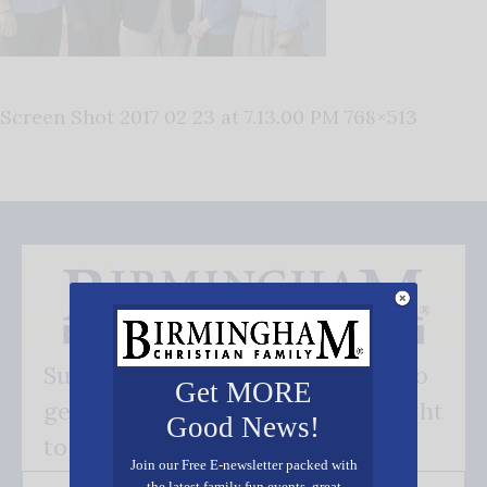
Screen Shot 2017 02 23 at 7.13.00 PM 768×513
Subscribe FREE and be the first to
Get MORE
get our good news - delivered right
Good News!
to your inbox.
Join our Free E-newsletter packed with
the latest family fun events, great