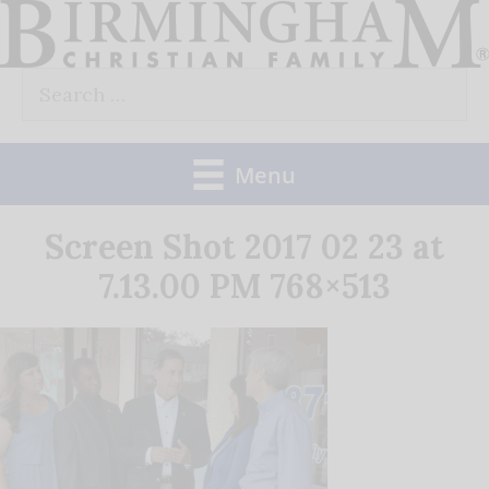
Skip
to
Search
content
for:
Menu
Screen Shot 2017 02 23 at
7.13.00 PM 768×513