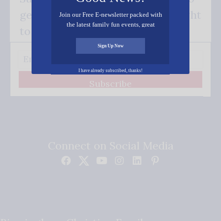
get our good news - delivered right
Join our Free E-newsletter packed with
the latest family fun events, great
to your inbox.
recipes, inspiring stories, and all kinds
of resources for you and your family.
Sign Up Now
I have already subscribed, thanks!
Subscribe
Connect on Social Media