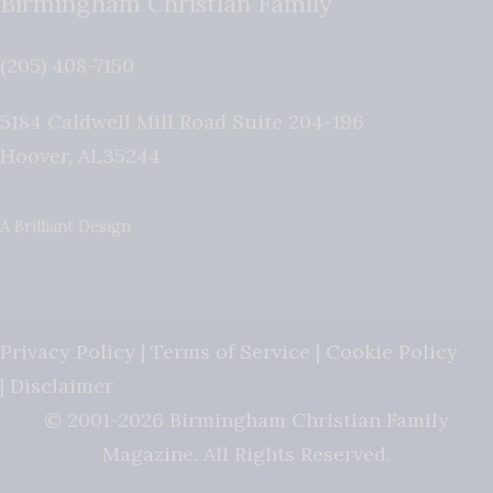
Birmingham Christian Family
(205) 408-7150
5184 Caldwell Mill Road Suite 204-196
Hoover
,
AL
35244
A Brilliant Design
Privacy Policy
|
Terms of Service
|
Cookie Policy
|
Disclaimer
© 2001-2026 Birmingham Christian Family
Magazine. All Rights Reserved.