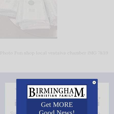
Photo Fun shop local vestaiva chamber IMG 7839
Get MORE
Good News!
Subscribe FREE and be the first to