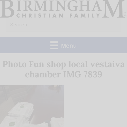
Skip
to
Search
content
for:
Menu
Photo Fun shop local vestaiva
chamber IMG 7839