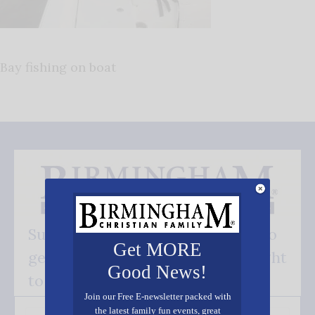
Bay fishing on boat
Subscribe FREE and be the first to
Get MORE
get our good news - delivered right
Good News!
to your inbox.
Join our Free E-newsletter packed with
the latest family fun events, great