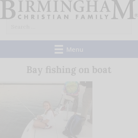
Skip
to
Search
content
for:
Menu
Bay fishing on boat