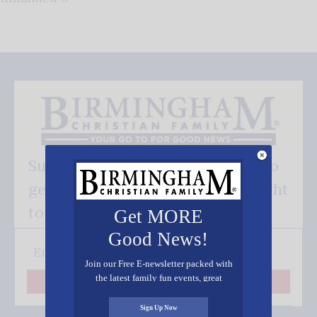
Subscribe FREE and be the first to
get our good news - delivered right
to your inbox.
Get MORE
Good News!
Join our Free E-newsletter packed with
the latest family fun events, great
Subscribe
recipes, inspiring stories, and all kinds
of resources for you and your family.
Sign Up Now