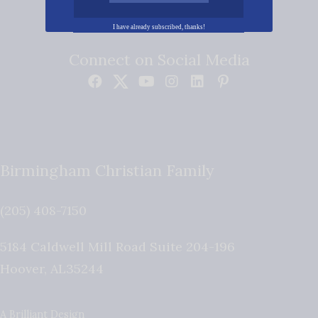
I have already subscribed, thanks!
Connect on Social Media
Birmingham Christian Family
(205) 408-7150
5184 Caldwell Mill Road Suite 204-196
Hoover
,
AL
35244
A Brilliant Design