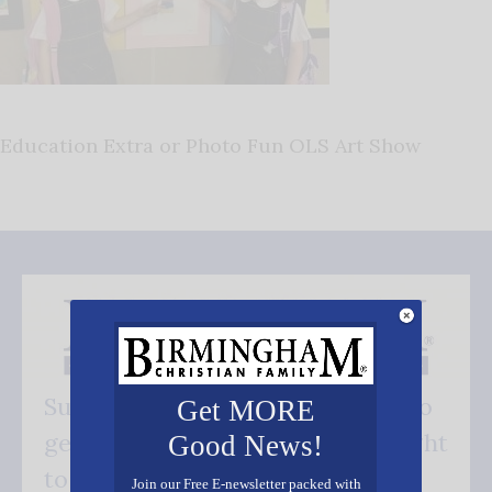
Education Extra or Photo Fun OLS Art Show
Subscribe FREE and be the first to
Get MORE
get our good news - delivered right
Good News!
to your inbox.
Join our Free E-newsletter packed with