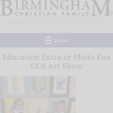
Skip
to
Search
content
for:
Menu
Education Extra or Photo Fun
OLS Art Show