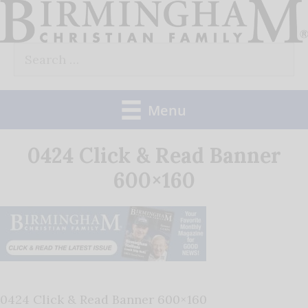
Skip
to
Search
content
for:
Menu
0424 Click & Read Banner
600×160
0424 Click & Read Banner 600×160