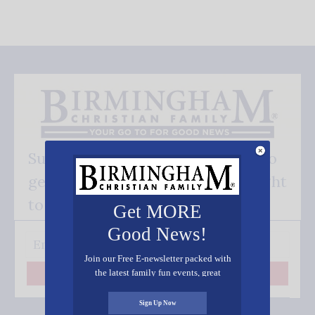
Subscribe FREE and be the first to
get our good news - delivered right
to your inbox.
Get MORE
Good News!
Join our Free E-newsletter packed with
the latest family fun events, great
Subscribe
recipes, inspiring stories, and all kinds
of resources for you and your family.
Sign Up Now