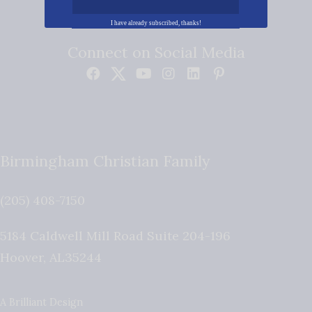
I have already subscribed, thanks!
Connect on Social Media
Birmingham Christian Family
(205) 408-7150
5184 Caldwell Mill Road Suite 204-196
Hoover
,
AL
35244
A Brilliant Design