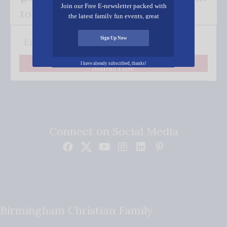
Join our Free E-newsletter packed with
to your inbox.
the latest family fun events, great
recipes, inspiring stories, and all kinds
of resources for you and your family.
Sign Up Now
I have already subscribed, thanks!
Subscribe
Connect on Social Media
Birmingham Christian Family