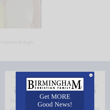
Virginia Balogh
Get MORE
Subscribe FREE and be the first to
Good News!
get our good news - delivered right