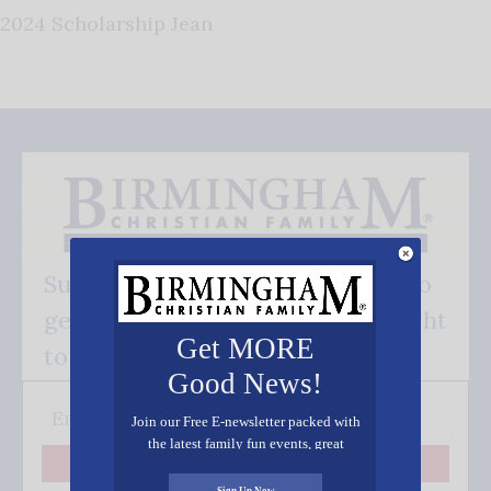
2024 Scholarship Jean
Subscribe FREE and be the first to
get our good news - delivered right
Get MORE
to your inbox.
Good News!
Join our Free E-newsletter packed with
the latest family fun events, great
recipes, inspiring stories, and all kinds
Subscribe
of resources for you and your family.
Sign Up Now