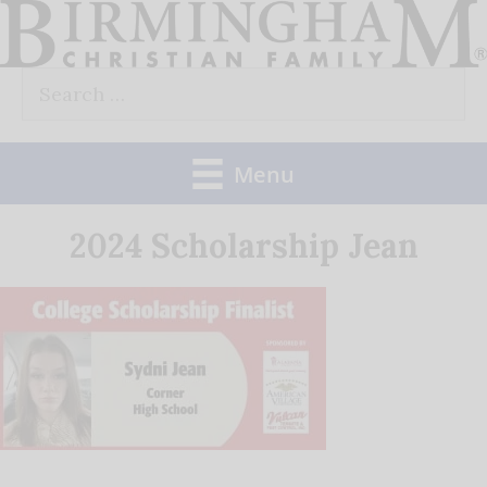
Skip
to
Search
content
for:
Menu
2024 Scholarship Jean