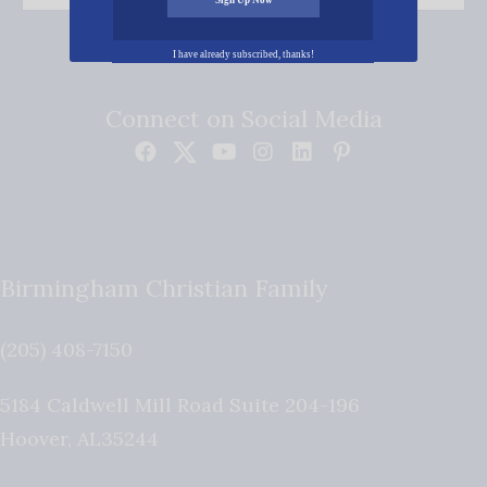
I have already subscribed, thanks!
Connect on Social Media
Birmingham Christian Family
(205) 408-7150
5184 Caldwell Mill Road Suite 204-196
Hoover
,
AL
35244