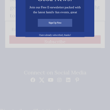
get our good news - delivered right
Join our Free E-newsletter packed with
the latest family fun events, great
to your inbox.
recipes, inspiring stories, and all kinds
of resources for you and your family.
Sign Up Now
I have already subscribed, thanks!
Subscribe
Connect on Social Media