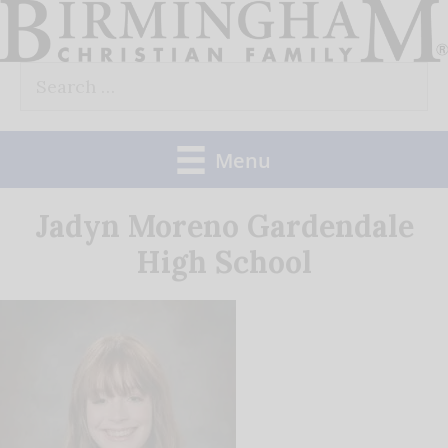
Skip
to
Search
content
for:
Menu
Jadyn Moreno Gardendale
High School