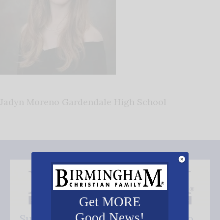
Jadyn Moreno Gardendale High School
Get MORE
Good News!
Subscribe FREE and be the first to