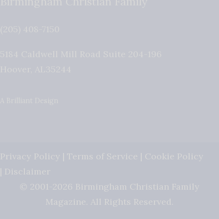
Birmingham Christian Family
(205) 408-7150
5184 Caldwell Mill Road Suite 204-196
Hoover
,
AL
35244
A Brilliant Design
Privacy Policy
|
Terms of Service
|
Cookie Policy
|
Disclaimer
© 2001-2026 Birmingham Christian Family
Magazine. All Rights Reserved.