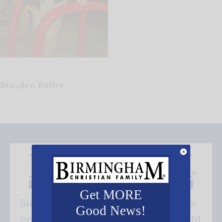
Brayden Butler
Get MORE
Subscribe FREE and be the first to
Good News!
get our good news - delivered right