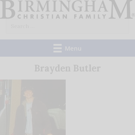
Skip
to
Search
content
for:
Menu
Brayden Butler