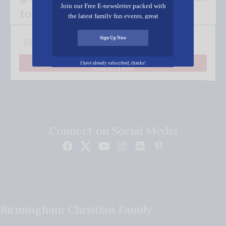
Join our Free E-newsletter packed with
to your inbox.
the latest family fun events, great
recipes, inspiring stories, and all kinds
of resources for you and your family.
Sign Up Now
I have already subscribed, thanks!
Subscribe
Connect on Social Media
Birmingham Christian Family